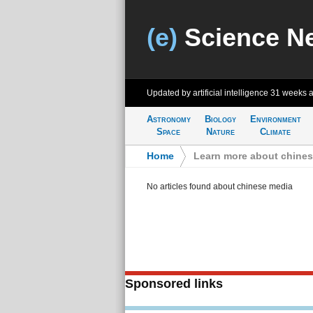
(e)
Science N
Updated by artificial intelligence
31 weeks 
Astronomy
Biology
Environment
Space
Nature
Climate
Home
>
Learn more about chine
No articles found about chinese media
Sponsored links