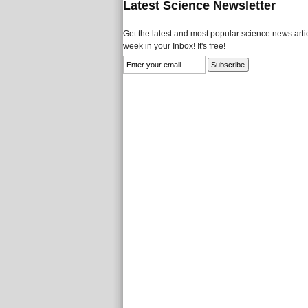
Latest Science Newsletter
Get the latest and most popular science news artic
week in your Inbox! It's free!