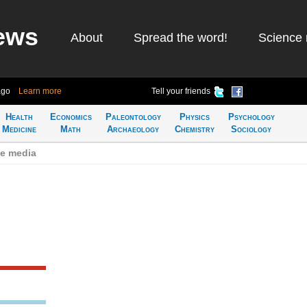
ews
About
Spread the word!
Science 
ago
Learn more
Tell your friends
Health
Economics
Paleontology
Physics
Psychology
Medicine
Math
Archaeology
Chemistry
Sociology
se media