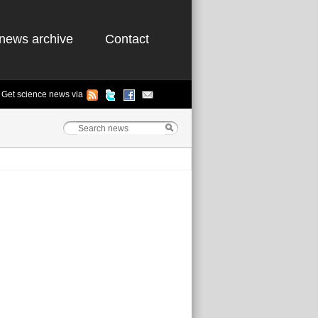
news archive
Contact
Get science news via