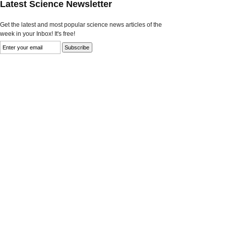
Latest Science Newsletter
Get the latest and most popular science news articles of the
week in your Inbox! It's free!