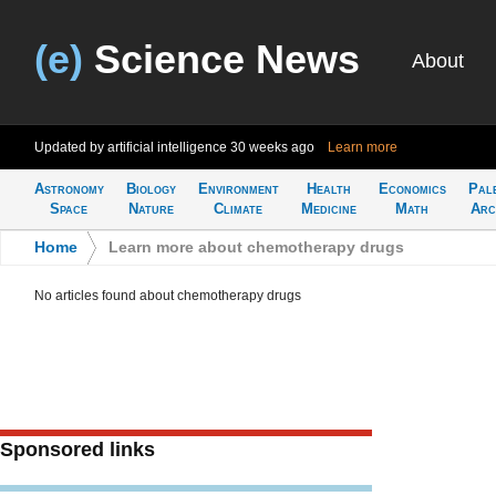
(e)
Science News
About
Updated by artificial intelligence
30 weeks ago
Learn more
Astronomy
Biology
Environment
Health
Economics
Pal
Space
Nature
Climate
Medicine
Math
Arc
Home
>
Learn more about chemotherapy drugs
No articles found about chemotherapy drugs
Sponsored links