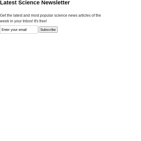
Latest Science Newsletter
Get the latest and most popular science news articles of the
week in your Inbox! It's free!