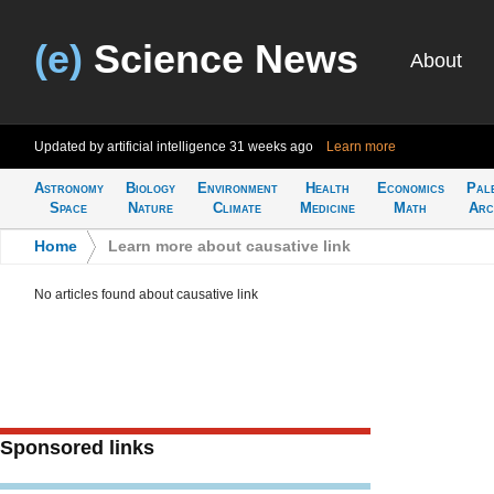
(e)
Science News
About
Updated by artificial intelligence
31 weeks ago
Learn more
Astronomy
Biology
Environment
Health
Economics
Pal
Space
Nature
Climate
Medicine
Math
Arc
Home
>
Learn more about causative link
No articles found about causative link
Sponsored links