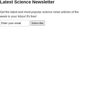
Latest Science Newsletter
Get the latest and most popular science news articles of the
week in your Inbox! It's free!