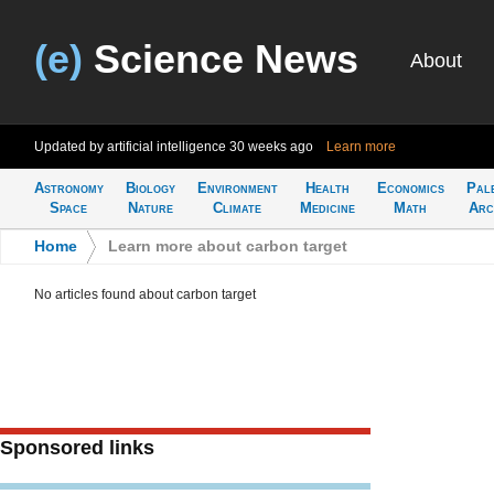
(e)
Science News
About
Updated by artificial intelligence
30 weeks ago
Learn more
Astronomy
Biology
Environment
Health
Economics
Pal
Space
Nature
Climate
Medicine
Math
Arc
Home
>
Learn more about carbon target
No articles found about carbon target
Sponsored links