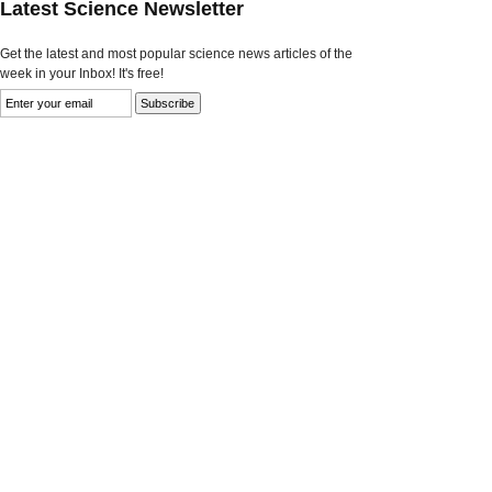
Latest Science Newsletter
Get the latest and most popular science news articles of the
week in your Inbox! It's free!