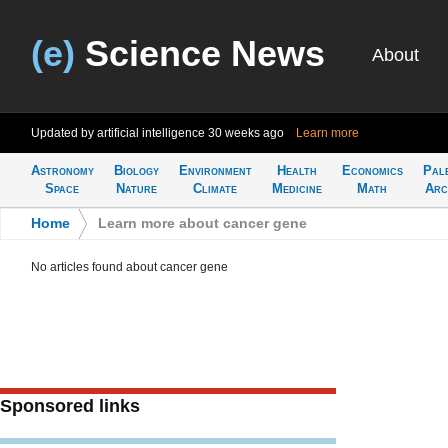
(e)
Science News
About
Updated by artificial intelligence
30 weeks ago
Learn more
Astronomy
Biology
Environment
Health
Economics
Pal
Space
Nature
Climate
Medicine
Math
Arc
Home
>
Learn more about cancer gene
No articles found about cancer gene
Sponsored links