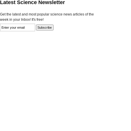
Latest Science Newsletter
Get the latest and most popular science news articles of the
week in your Inbox! It's free!