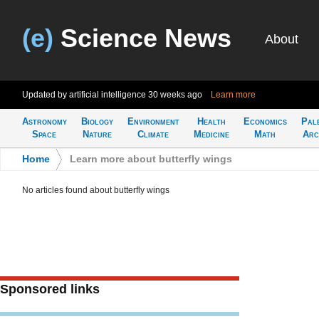
(e)
Science News
About
Updated by artificial intelligence
30 weeks ago
Learn more
Astronomy
Biology
Environment
Health
Economics
Pal
Space
Nature
Climate
Medicine
Math
Arc
Home
>
Learn more about butterfly wings
No articles found about butterfly wings
Sponsored links