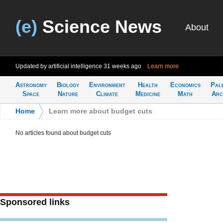
(e)
Science News
About
Updated by artificial intelligence
31 weeks ago
Learn more
Astronomy
Biology
Environment
Health
Economics
Pal
Space
Nature
Climate
Medicine
Math
Arc
Home
>
Learn more about budget cuts
No articles found about budget cuts
Sponsored links