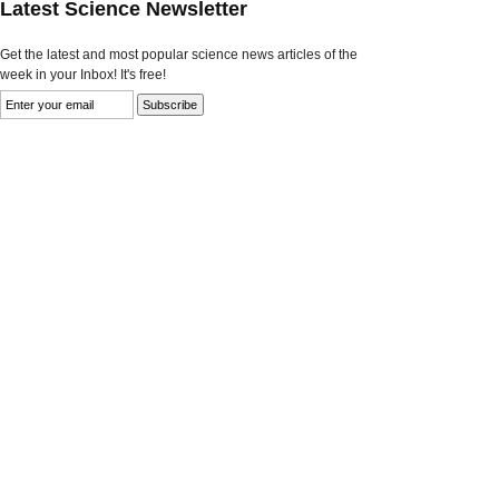
Latest Science Newsletter
Get the latest and most popular science news articles of the
week in your Inbox! It's free!