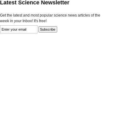
Latest Science Newsletter
Get the latest and most popular science news articles of the
week in your Inbox! It's free!