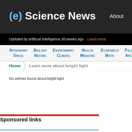
(e)
Science News
About
Updated by artificial intelligence
30 weeks ago
Learn more
Astronomy
Biology
Environment
Health
Economics
Pal
Space
Nature
Climate
Medicine
Math
Arc
Home
>
Learn more about bright light
No articles found about bright light
Sponsored links