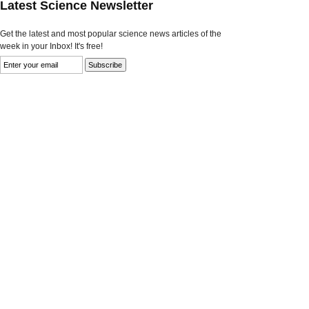
Latest Science Newsletter
Get the latest and most popular science news articles of the
week in your Inbox! It's free!