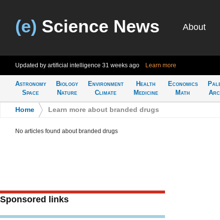
(e)
Science News
About
Updated by artificial intelligence
31 weeks ago
Learn more
Astronomy
Biology
Environment
Health
Economics
Pal
Space
Nature
Climate
Medicine
Math
Arc
Home
>
Learn more about branded drugs
No articles found about branded drugs
Sponsored links