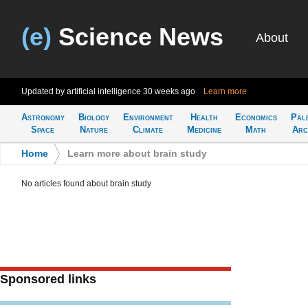
(e)
Science News
About
Updated by artificial intelligence
30 weeks ago
Learn more
Astronomy
Biology
Environment
Health
Economics
Pal
Space
Nature
Climate
Medicine
Math
Arc
Home
>
Learn more about brain study
No articles found about brain study
Sponsored links