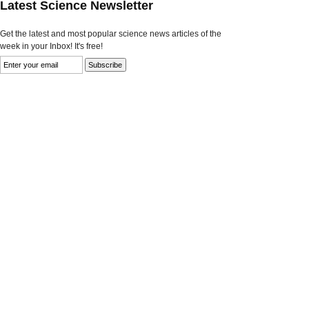
Latest Science Newsletter
Get the latest and most popular science news articles of the
week in your Inbox! It's free!