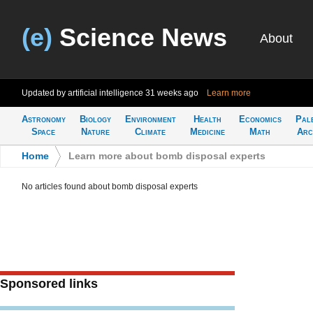
(e)
Science News
About
Updated by artificial intelligence
31 weeks ago
Learn more
Astronomy
Biology
Environment
Health
Economics
Pal
Space
Nature
Climate
Medicine
Math
Arc
Home
>
Learn more about bomb disposal experts
No articles found about bomb disposal experts
Sponsored links