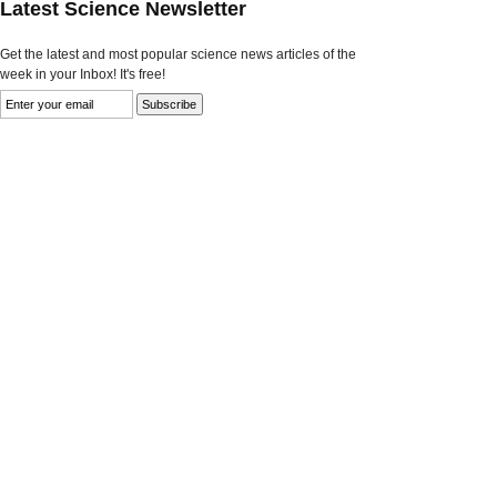
Latest Science Newsletter
Get the latest and most popular science news articles of the
week in your Inbox! It's free!