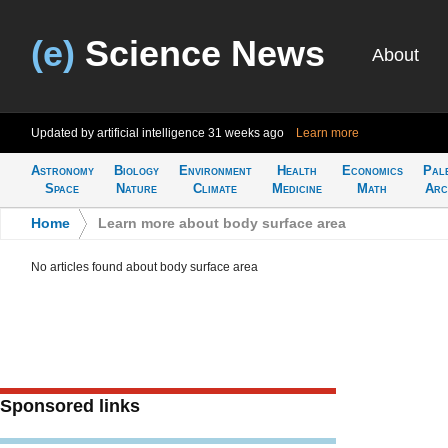
(e)
Science News
About
Updated by artificial intelligence
31 weeks ago
Learn more
Astronomy
Biology
Environment
Health
Economics
Pal
Space
Nature
Climate
Medicine
Math
Arc
Home
>
Learn more about body surface area
No articles found about body surface area
Sponsored links