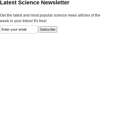
Latest Science Newsletter
Get the latest and most popular science news articles of the
week in your Inbox! It's free!