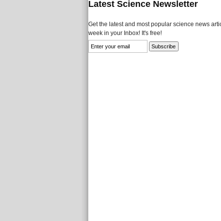
Latest Science Newsletter
Get the latest and most popular science news artic
week in your Inbox! It's free!