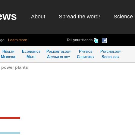
ews
About
Spread the word!
Science 
ago
Learn more
Tell your friends
Health
Economics
Paleontology
Physics
Psychology
Medicine
Math
Archaeology
Chemistry
Sociology
 power plants