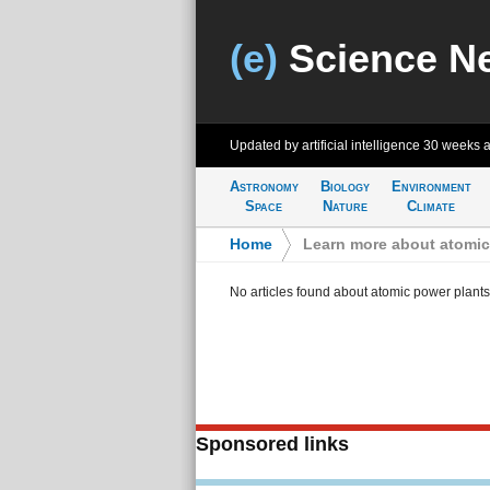
(e)
Science N
Updated by artificial intelligence
30 weeks 
Astronomy
Biology
Environment
Space
Nature
Climate
Home
>
Learn more about atomic
No articles found about atomic power plants
Sponsored links