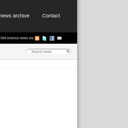
news archive
Contact
Get science news via