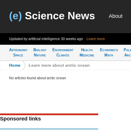
(e)
Science News
About
Updated by artificial intelligence
30 weeks ago
Learn more
Astronomy
Biology
Environment
Health
Economics
Pal
Space
Nature
Climate
Medicine
Math
Arc
Home
>
Learn more about arctic ocean
No articles found about arctic ocean
Sponsored links