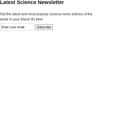
Latest Science Newsletter
Get the latest and most popular science news articles of the
week in your Inbox! It's free!