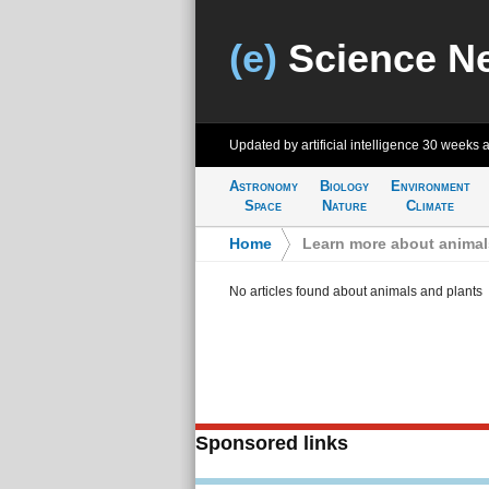
(e)
Science N
Updated by artificial intelligence
30 weeks 
Astronomy
Biology
Environment
Space
Nature
Climate
Home
>
Learn more about animal
No articles found about animals and plants
Sponsored links