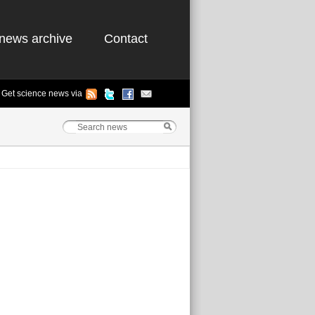
news archive
Contact
Get science news via