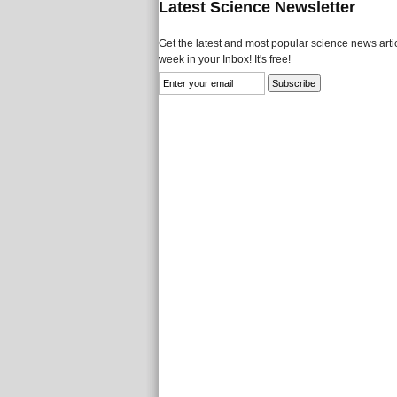
Latest Science Newsletter
Get the latest and most popular science news artic
week in your Inbox! It's free!