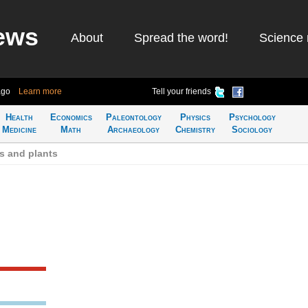
ews
About
Spread the word!
Science 
ago
Learn more
Tell your friends
Health
Economics
Paleontology
Physics
Psychology
Medicine
Math
Archaeology
Chemistry
Sociology
s and plants