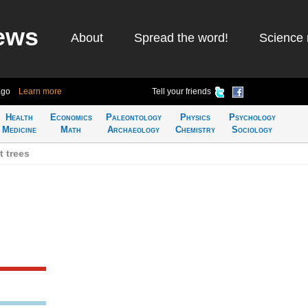
ews
About
Spread the word!
Science 
ago
Learn more
Tell your friends
Health
Economics
Paleontology
Physics
Psychology
Medicine
Math
Archaeology
Chemistry
Sociology
 trees