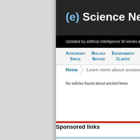
(e)
Science N
Updated by artificial intelligence
30 weeks 
Astronomy
Biology
Environment
Space
Nature
Climate
Home
>
Learn more about ancient
No articles found about ancient trees
Sponsored links