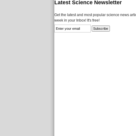
Latest Science Newsletter
Get the latest and most popular science news artic
week in your Inbox! It's free!