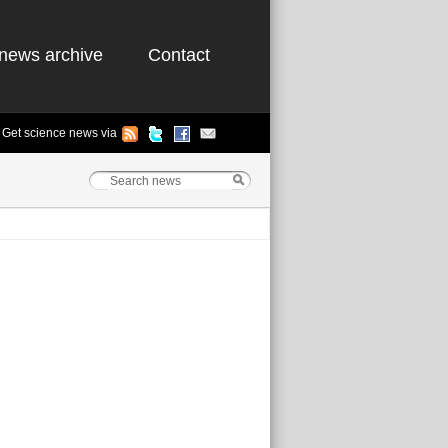
news archive
Contact
Get science news via