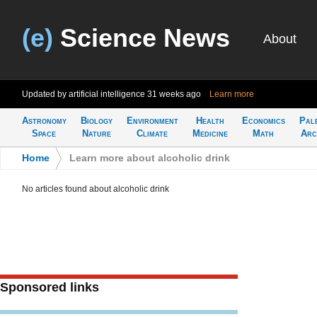
(e)
Science News
About
Updated by artificial intelligence
31 weeks ago
Learn more
Astronomy
Biology
Environment
Health
Economics
Pal
Space
Nature
Climate
Medicine
Math
Arc
Home
>
Learn more about alcoholic drink
No articles found about alcoholic drink
Sponsored links