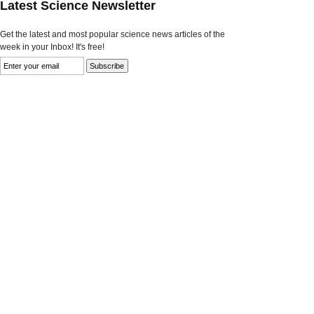
Latest Science Newsletter
Get the latest and most popular science news articles of the
week in your Inbox! It's free!