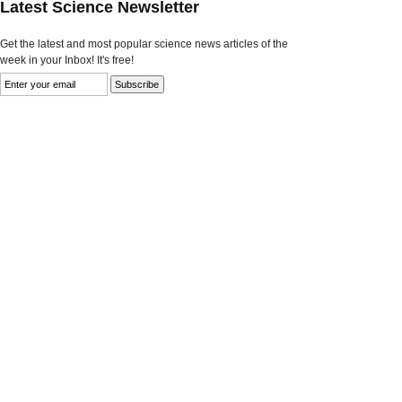
Latest Science Newsletter
Get the latest and most popular science news articles of the
week in your Inbox! It's free!