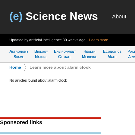
(e)
Science News
About
Updated by artificial intelligence
30 weeks ago
Learn more
Astronomy
Biology
Environment
Health
Economics
Pal
Space
Nature
Climate
Medicine
Math
Arc
Home
>
Learn more about alarm clock
No articles found about alarm clock
Sponsored links