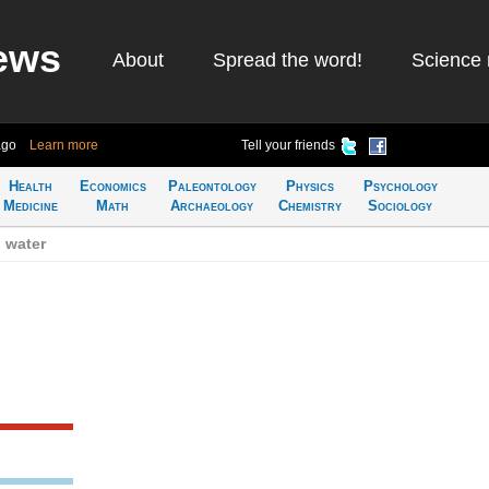
ews
About
Spread the word!
Science 
ago
Learn more
Tell your friends
Health
Economics
Paleontology
Physics
Psychology
Medicine
Math
Archaeology
Chemistry
Sociology
 water