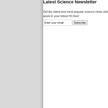
Latest Science Newsletter
Get the latest and most popular science news artic
week in your Inbox! It's free!