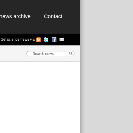
news archive
Contact
Get science news via