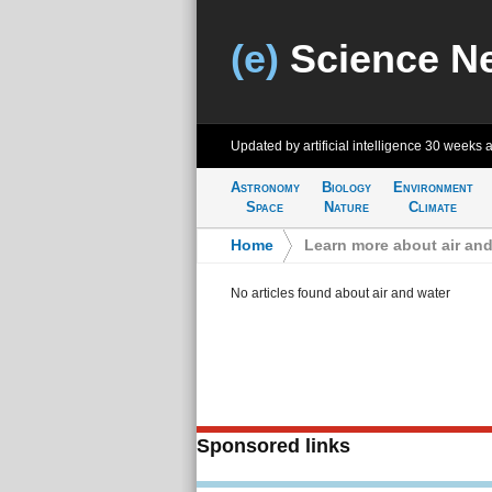
(e)
Science N
Updated by artificial intelligence
30 weeks 
Astronomy
Biology
Environment
Space
Nature
Climate
Home
>
Learn more about air and
No articles found about air and water
Sponsored links