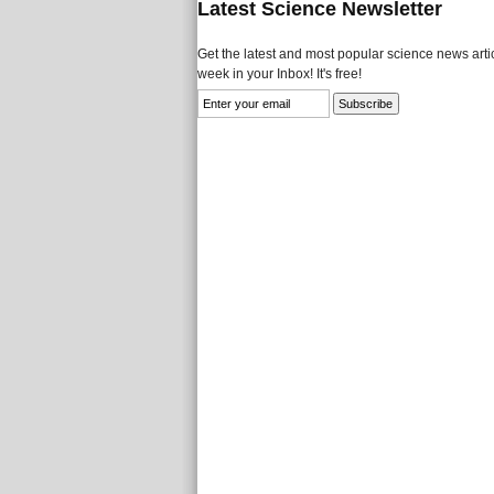
Latest Science Newsletter
Get the latest and most popular science news artic
week in your Inbox! It's free!