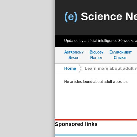
(e)
Science N
Updated by artificial intelligence
30 weeks 
Astronomy
Biology
Environment
Space
Nature
Climate
Home
>
Learn more about adult 
No articles found about adult websites
Sponsored links