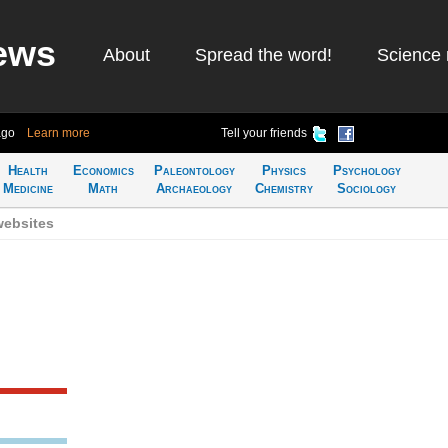
ews
About
Spread the word!
Science 
ago
Learn more
Tell your friends
Health
Economics
Paleontology
Physics
Psychology
Medicine
Math
Archaeology
Chemistry
Sociology
websites