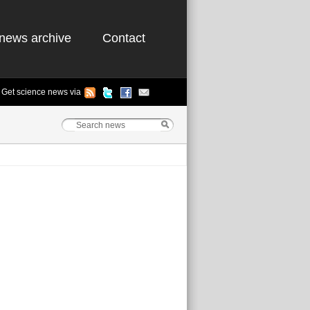
news archive
Contact
Get science news via