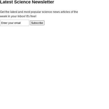
Latest Science Newsletter
Get the latest and most popular science news articles of the
week in your Inbox! It's free!