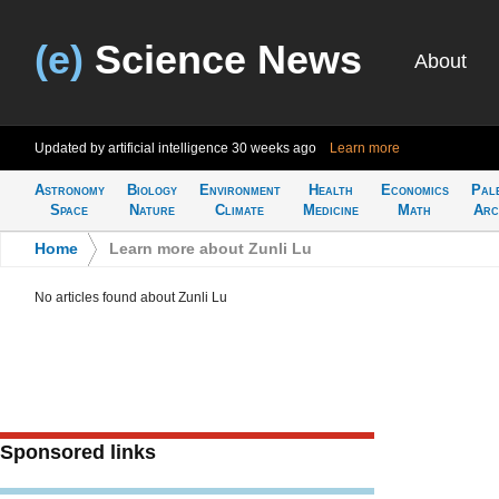
(e)
Science News
About
Updated by artificial intelligence
30 weeks ago
Learn more
Astronomy
Biology
Environment
Health
Economics
Pal
Space
Nature
Climate
Medicine
Math
Arc
Home
>
Learn more about Zunli Lu
No articles found about Zunli Lu
Sponsored links