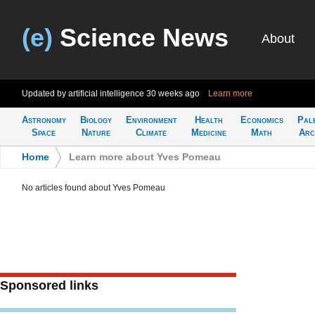
(e)
Science News
About
Updated by artificial intelligence
30 weeks ago
Learn more
Astronomy
Biology
Environment
Health
Economics
Pal
Space
Nature
Climate
Medicine
Math
Arc
Home
>
Learn more about Yves Pomeau
No articles found about Yves Pomeau
Sponsored links