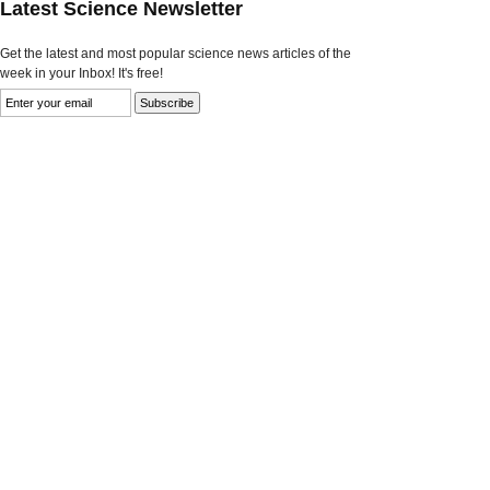
Latest Science Newsletter
Get the latest and most popular science news articles of the
week in your Inbox! It's free!