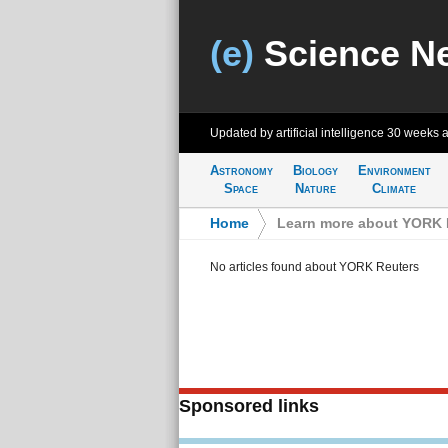
(e)
Science N
Updated by artificial intelligence
30 weeks 
Astronomy
Biology
Environment
Space
Nature
Climate
Home
>
Learn more about YORK 
No articles found about YORK Reuters
Sponsored links