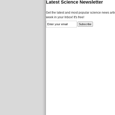
Latest Science Newsletter
Get the latest and most popular science news artic
week in your Inbox! It's free!