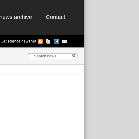
news archive
Contact
Get science news via