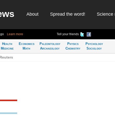
ews
About
Spread the word!
Science 
ago
Learn more
Tell your friends
Health
Economics
Paleontology
Physics
Psychology
Medicine
Math
Archaeology
Chemistry
Sociology
Reuters