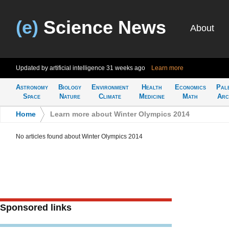
(e)
Science News
About
Updated by artificial intelligence
31 weeks ago
Learn more
Astronomy
Biology
Environment
Health
Economics
Pal
Space
Nature
Climate
Medicine
Math
Arc
Home
>
Learn more about Winter Olympics 2014
No articles found about Winter Olympics 2014
Sponsored links