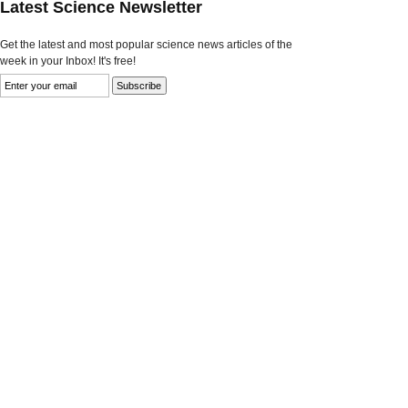
Latest Science Newsletter
Get the latest and most popular science news articles of the
week in your Inbox! It's free!