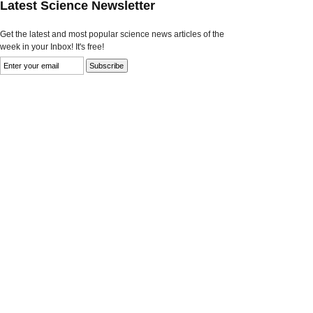
Latest Science Newsletter
Get the latest and most popular science news articles of the
week in your Inbox! It's free!