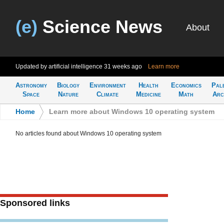
(e)
Science News
About
Updated by artificial intelligence
31 weeks ago
Learn more
Astronomy
Biology
Environment
Health
Economics
Pal
Space
Nature
Climate
Medicine
Math
Arc
Home
>
Learn more about Windows 10 operating system
No articles found about Windows 10 operating system
Sponsored links