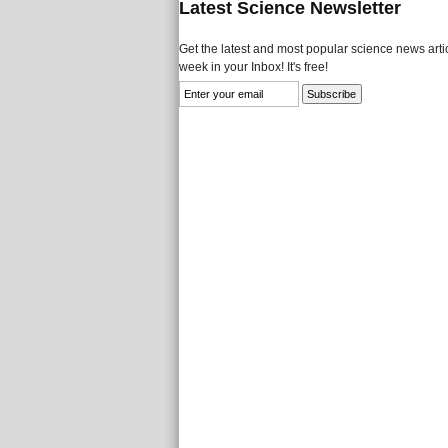
Latest Science Newsletter
Get the latest and most popular science news artic
week in your Inbox! It's free!