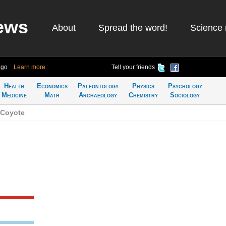
ews
About
Spread the word!
Science 
ago
Learn more
Tell your friends
Health
Economics
Paleontology
Physics
Psychology
Medicine
Math
Archaeology
Chemistry
Sociology
 Coyote