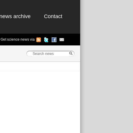
news archive
Contact
Get science news via