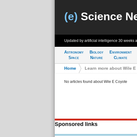
(e)
Science N
Updated by artificial intelligence
30 weeks 
Astronomy
Biology
Environment
Space
Nature
Climate
Home
>
Learn more about Wile E
No articles found about Wile E Coyote
Sponsored links