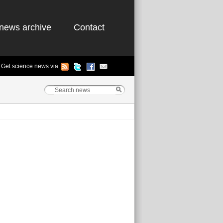
news archive
Contact
Get science news via