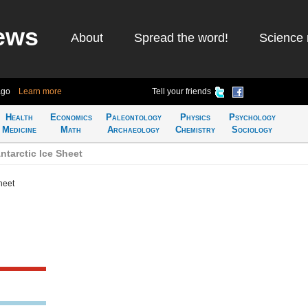
ews
About
Spread the word!
Science 
ago
Learn more
Tell your friends
Health
Economics
Paleontology
Physics
Psychology
Medicine
Math
Archaeology
Chemistry
Sociology
tarctic Ice Sheet
heet