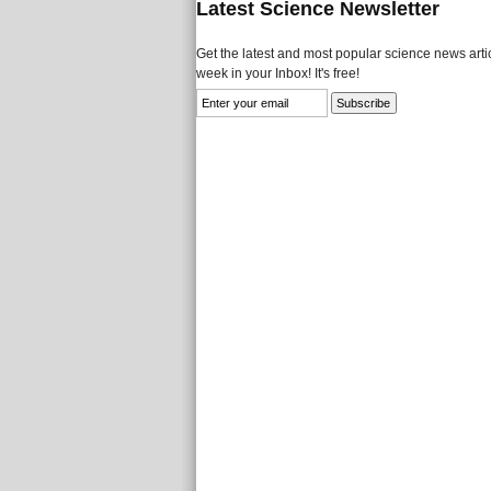
Latest Science Newsletter
Get the latest and most popular science news artic
week in your Inbox! It's free!