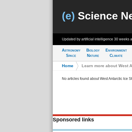
(e)
Science N
Updated by artificial intelligence
30 weeks 
Astronomy
Biology
Environment
Space
Nature
Climate
Home
>
Learn more about West An
No articles found about West Antarctic Ice S
Sponsored links