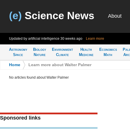
(e)
Science News
About
Updated by artificial intelligence
30 weeks ago
Learn more
Astronomy
Biology
Environment
Health
Economics
Pal
Space
Nature
Climate
Medicine
Math
Arc
Home
>
Learn more about Walter Palmer
No articles found about Walter Palmer
Sponsored links