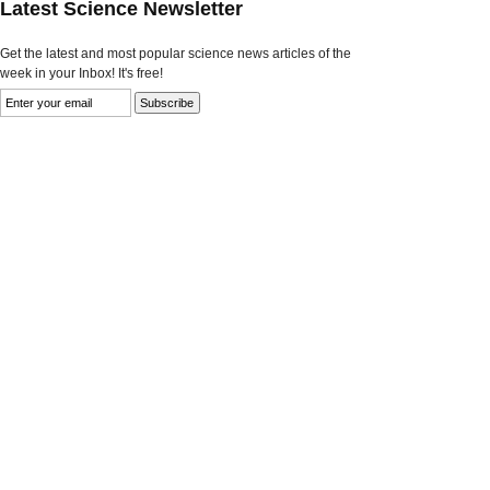
Latest Science Newsletter
Get the latest and most popular science news articles of the
week in your Inbox! It's free!