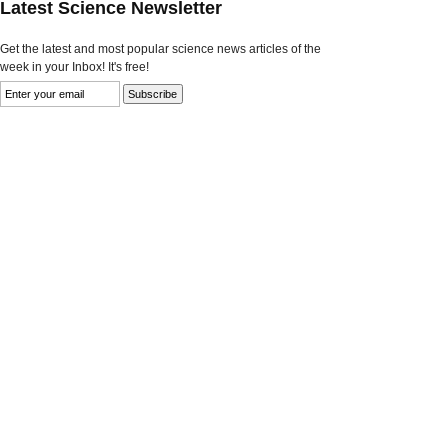
Latest Science Newsletter
Get the latest and most popular science news articles of the
week in your Inbox! It's free!