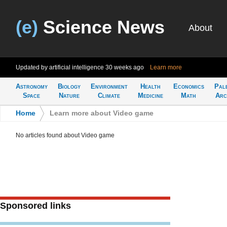
(e)
Science News
About
Updated by artificial intelligence
30 weeks ago
Learn more
Astronomy
Biology
Environment
Health
Economics
Pal
Space
Nature
Climate
Medicine
Math
Arc
Home
>
Learn more about Video game
No articles found about Video game
Sponsored links