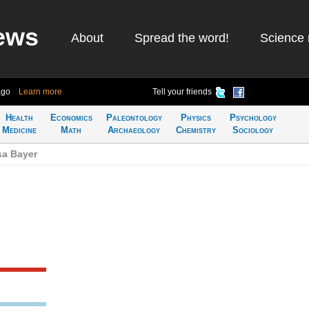
ews
About
Spread the word!
Science 
ago
Learn more
Tell your friends
Health
Economics
Paleontology
Physics
Psychology
Medicine
Math
Archaeology
Chemistry
Sociology
sa Bayer