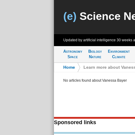
(e)
Science N
Updated by artificial intelligence
30 weeks 
Astronomy
Biology
Environment
Space
Nature
Climate
Home
>
Learn more about Vanes
No articles found about Vanessa Bayer
Sponsored links