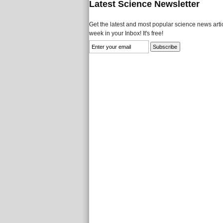
Latest Science Newsletter
Get the latest and most popular science news artic
week in your Inbox! It's free!