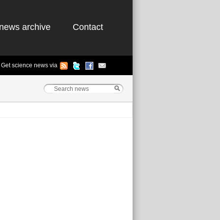
news archive
Contact
Get science news via