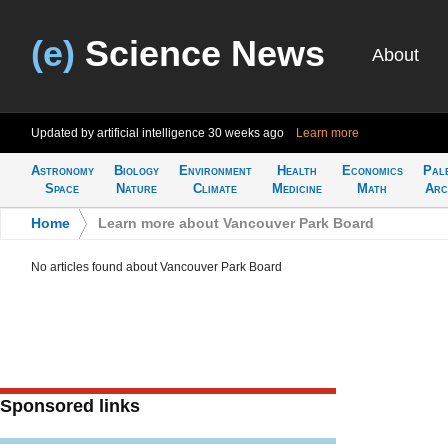
(e)
Science News
About
Updated by artificial intelligence
30 weeks ago
Learn more
Astronomy
Biology
Environment
Health
Economics
Pal
Space
Nature
Climate
Medicine
Math
Arc
Home
>
Learn more about Vancouver Park Board
No articles found about Vancouver Park Board
Sponsored links