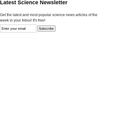
Latest Science Newsletter
Get the latest and most popular science news articles of the
week in your Inbox! It's free!