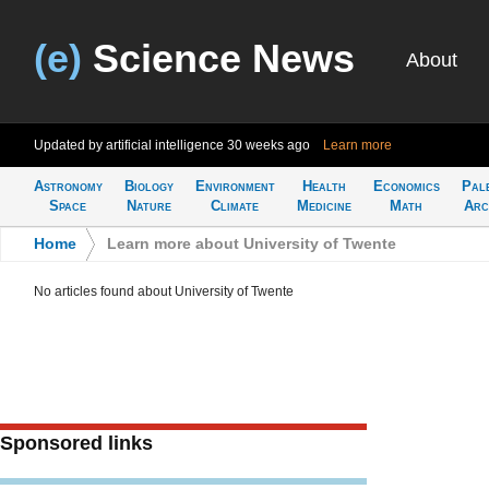
(e)
Science News
About
Updated by artificial intelligence
30 weeks ago
Learn more
Astronomy
Biology
Environment
Health
Economics
Pal
Space
Nature
Climate
Medicine
Math
Arc
Home
>
Learn more about University of Twente
No articles found about University of Twente
Sponsored links