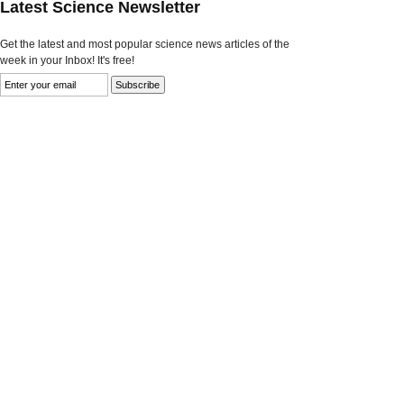
Latest Science Newsletter
Get the latest and most popular science news articles of the
week in your Inbox! It's free!