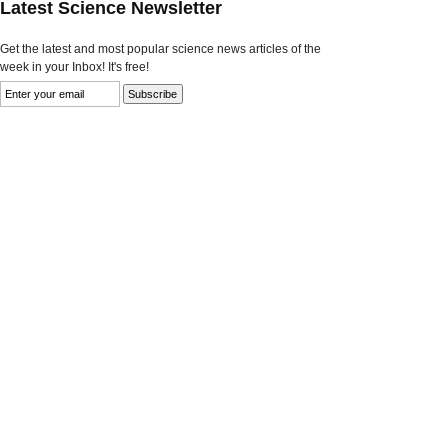
Latest Science Newsletter
Get the latest and most popular science news articles of the
week in your Inbox! It's free!