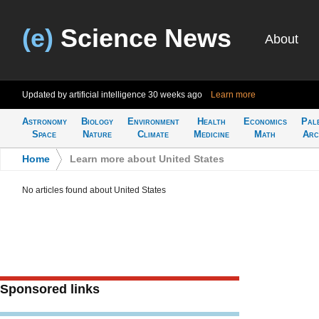
(e)
Science News
About
Updated by artificial intelligence
30 weeks ago
Learn more
Astronomy
Biology
Environment
Health
Economics
Pal
Space
Nature
Climate
Medicine
Math
Arc
Home
>
Learn more about United States
No articles found about United States
Sponsored links