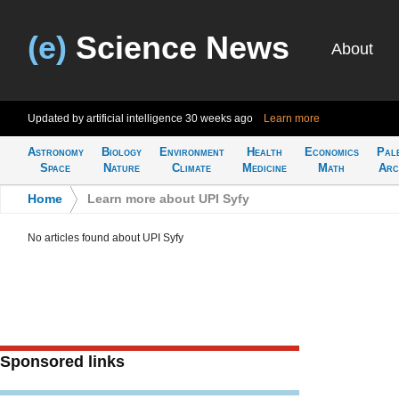
(e)
Science News
About
Updated by artificial intelligence
30 weeks ago
Learn more
Astronomy
Biology
Environment
Health
Economics
Pal
Space
Nature
Climate
Medicine
Math
Arc
Home
>
Learn more about UPI Syfy
No articles found about UPI Syfy
Sponsored links