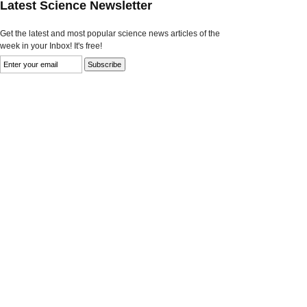
Latest Science Newsletter
Get the latest and most popular science news articles of the
week in your Inbox! It's free!