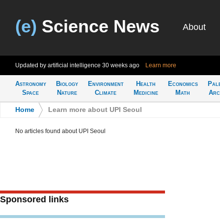
(e)
Science News
About
Updated by artificial intelligence
30 weeks ago
Learn more
Astronomy
Biology
Environment
Health
Economics
Pal
Space
Nature
Climate
Medicine
Math
Arc
Home
>
Learn more about UPI Seoul
No articles found about UPI Seoul
Sponsored links