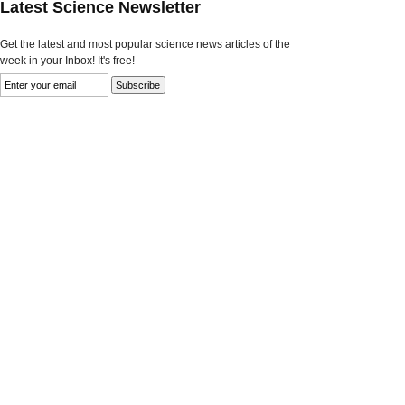
Latest Science Newsletter
Get the latest and most popular science news articles of the
week in your Inbox! It's free!