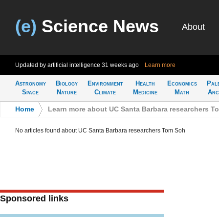
(e)
Science News
About
Updated by artificial intelligence
31 weeks ago
Learn more
Astronomy
Biology
Environment
Health
Economics
Pal
Space
Nature
Climate
Medicine
Math
Arc
Home
>
Learn more about UC Santa Barbara researchers T
No articles found about UC Santa Barbara researchers Tom Soh
Sponsored links