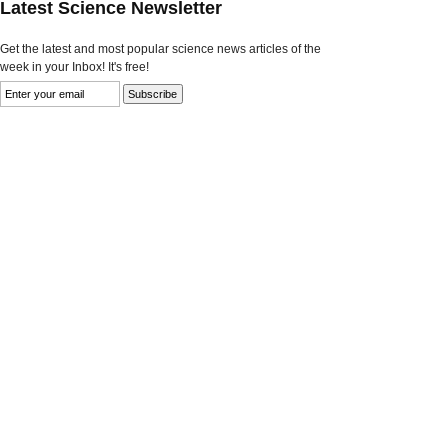
Latest Science Newsletter
Get the latest and most popular science news articles of the
week in your Inbox! It's free!