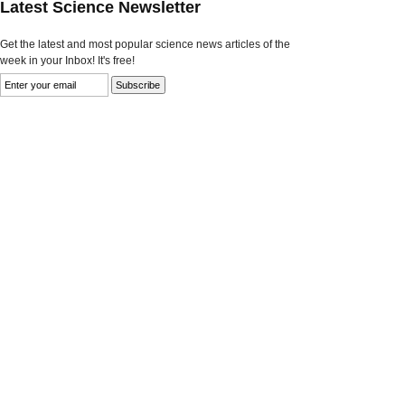
Latest Science Newsletter
Get the latest and most popular science news articles of the
week in your Inbox! It's free!