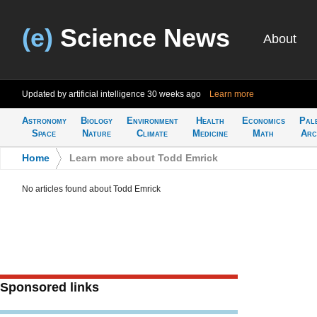
(e)
Science News
About
Updated by artificial intelligence
30 weeks ago
Learn more
Astronomy
Biology
Environment
Health
Economics
Pal
Space
Nature
Climate
Medicine
Math
Arc
Home
>
Learn more about Todd Emrick
No articles found about Todd Emrick
Sponsored links