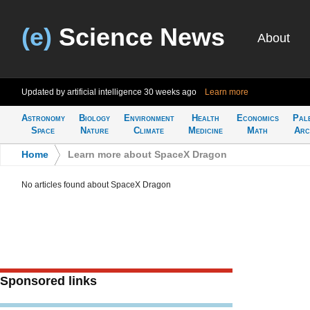
(e)
Science News
About
Updated by artificial intelligence
30 weeks ago
Learn more
Astronomy
Biology
Environment
Health
Economics
Pal
Space
Nature
Climate
Medicine
Math
Arc
Home
>
Learn more about SpaceX Dragon
No articles found about SpaceX Dragon
Sponsored links