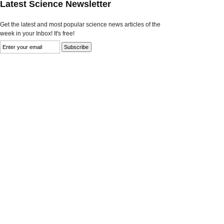
Latest Science Newsletter
Get the latest and most popular science news articles of the
week in your Inbox! It's free!