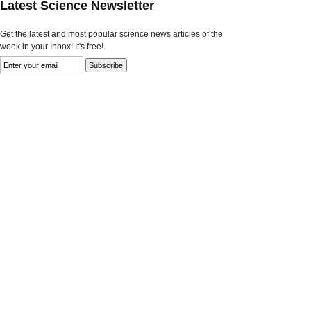
Latest Science Newsletter
Get the latest and most popular science news articles of the
week in your Inbox! It's free!