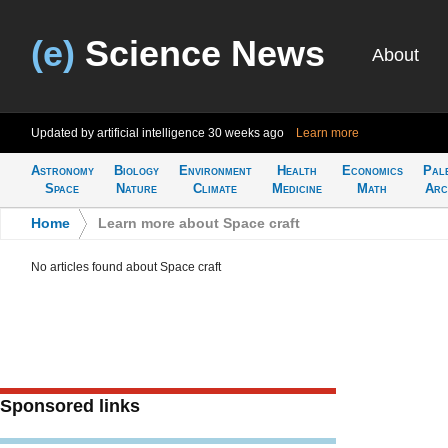
(e)
Science News
About
Updated by artificial intelligence
30 weeks ago
Learn more
Astronomy
Biology
Environment
Health
Economics
Pal
Space
Nature
Climate
Medicine
Math
Arc
Home
>
Learn more about Space craft
No articles found about Space craft
Sponsored links