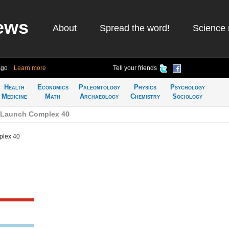
ews
About
Spread the word!
Science 
ago
Learn more
Tell your friends
Health
Economics
Paleontology
Physics
Psychology
Medicine
Math
Archaeology
Chemistry
Sociology
 Launch Complex 40
plex 40