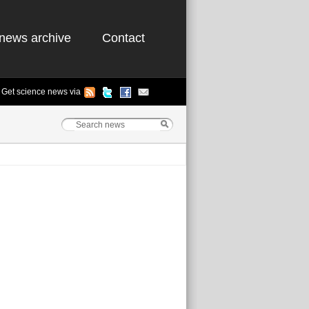
news archive
Contact
Get science news via