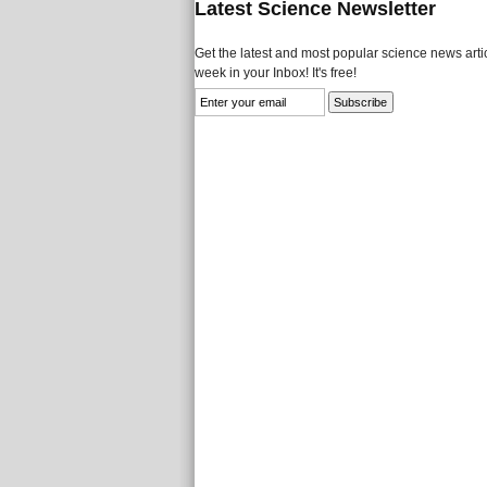
Latest Science Newsletter
Get the latest and most popular science news artic
week in your Inbox! It's free!