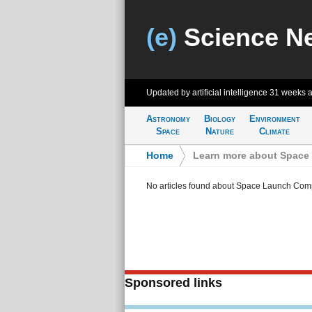
(e)
Science N
Updated by artificial intelligence
31 weeks 
Astronomy
Biology
Environment
Space
Nature
Climate
Home
>
Learn more about Space
No articles found about Space Launch Com
Sponsored links