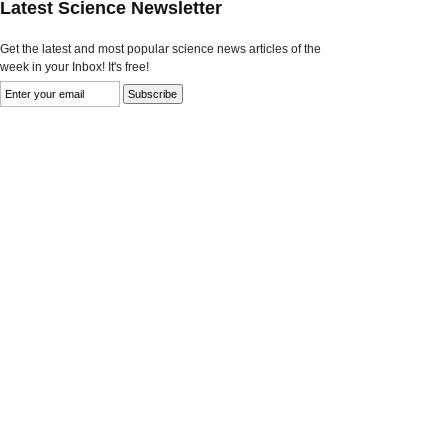
Latest Science Newsletter
Get the latest and most popular science news articles of the
week in your Inbox! It's free!