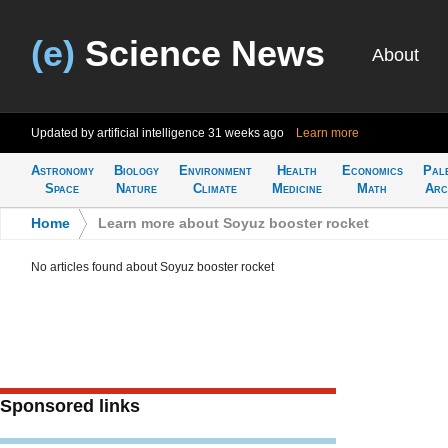
(e)
Science News
About
Updated by artificial intelligence
31 weeks ago
Learn more
Astronomy
Biology
Environment
Health
Economics
Pal
Space
Nature
Climate
Medicine
Math
Arc
Home
>
Learn more about Soyuz booster rocket
No articles found about Soyuz booster rocket
Sponsored links