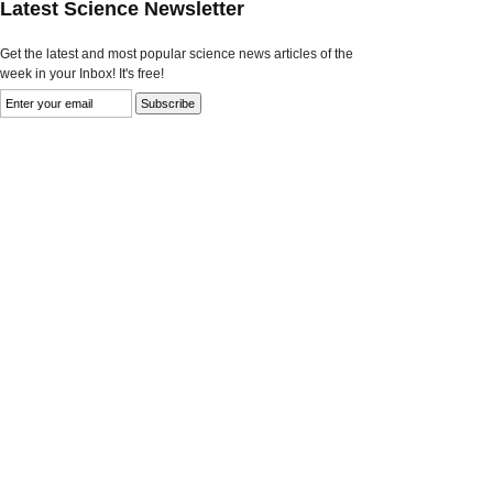
Latest Science Newsletter
Get the latest and most popular science news articles of the
week in your Inbox! It's free!