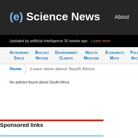
(e)
Science News
About
Updated by artificial intelligence
30 weeks ago
Learn more
Astronomy
Biology
Environment
Health
Economics
Pal
Space
Nature
Climate
Medicine
Math
Arc
Home
>
Learn more about South Africa
No articles found about South Africa
Sponsored links