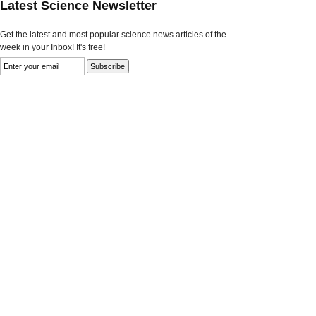
Latest Science Newsletter
Get the latest and most popular science news articles of the
week in your Inbox! It's free!