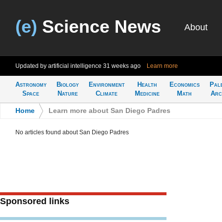
(e)
Science News
About
Updated by artificial intelligence
31 weeks ago
Learn more
Astronomy
Biology
Environment
Health
Economics
Pal
Space
Nature
Climate
Medicine
Math
Arc
Home
>
Learn more about San Diego Padres
No articles found about San Diego Padres
Sponsored links