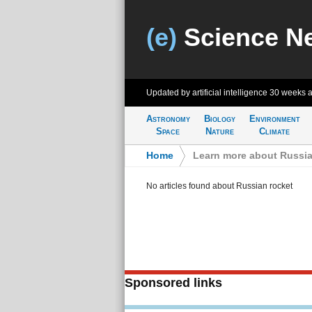
(e)
Science N
Updated by artificial intelligence
30 weeks 
Astronomy
Biology
Environment
Space
Nature
Climate
Home
>
Learn more about Russia
No articles found about Russian rocket
Sponsored links