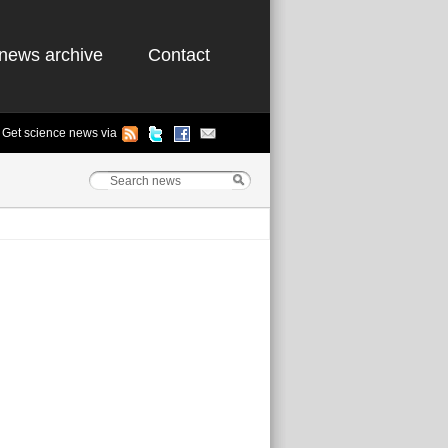
news archive
Contact
Get science news via