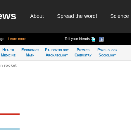
ews
About
Spread the word!
Science 
ago
Learn more
Tell your friends
Health
Economics
Paleontology
Physics
Psychology
Medicine
Math
Archaeology
Chemistry
Sociology
n rocket