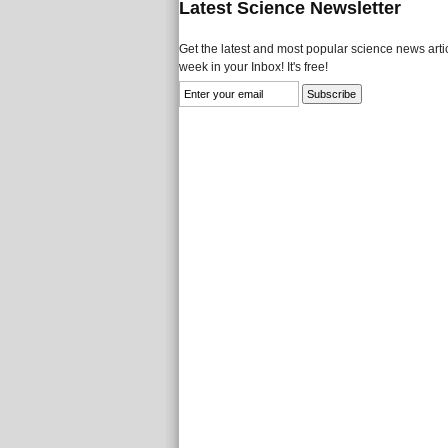
Latest Science Newsletter
Get the latest and most popular science news artic
week in your Inbox! It's free!