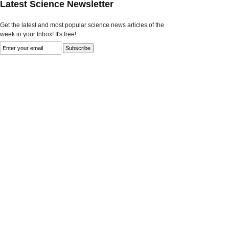
Latest Science Newsletter
Get the latest and most popular science news articles of the
week in your Inbox! It's free!