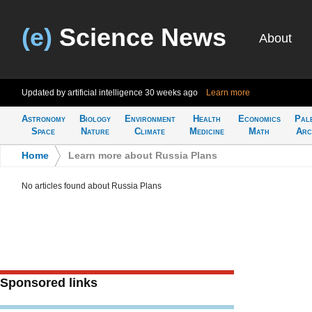
(e)
Science News
About
Updated by artificial intelligence
30 weeks ago
Learn more
Astronomy
Biology
Environment
Health
Economics
Pal
Space
Nature
Climate
Medicine
Math
Arc
Home
>
Learn more about Russia Plans
No articles found about Russia Plans
Sponsored links