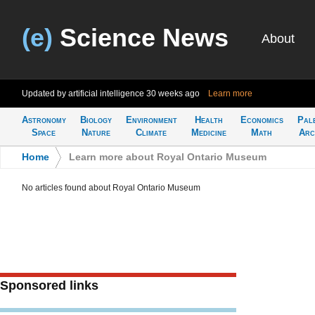
(e)
Science News
About
Updated by artificial intelligence
30 weeks ago
Learn more
Astronomy
Biology
Environment
Health
Economics
Pal
Space
Nature
Climate
Medicine
Math
Arc
Home
>
Learn more about Royal Ontario Museum
No articles found about Royal Ontario Museum
Sponsored links