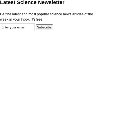
Latest Science Newsletter
Get the latest and most popular science news articles of the
week in your Inbox! It's free!