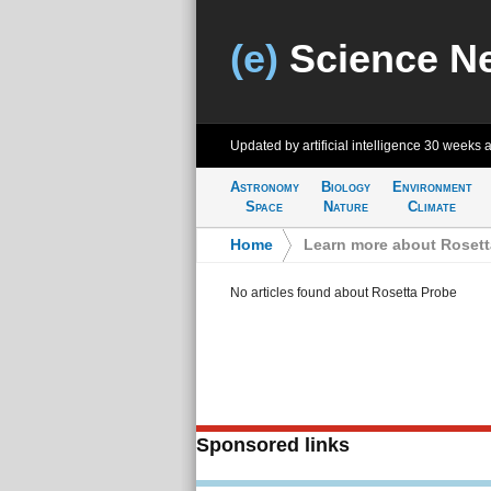
(e)
Science N
Updated by artificial intelligence
30 weeks 
Astronomy
Biology
Environment
Space
Nature
Climate
Home
>
Learn more about Rosett
No articles found about Rosetta Probe
Sponsored links