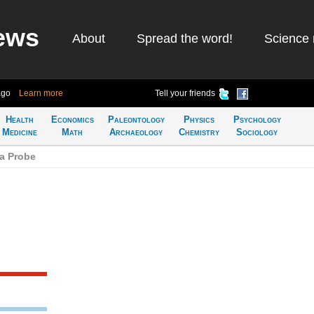
ews
About
Spread the word!
Science 
ago
Learn more
Tell your friends
Health
Economics
Paleontology
Physics
Psychology
Medicine
Math
Archaeology
Chemistry
Sociology
a Probe