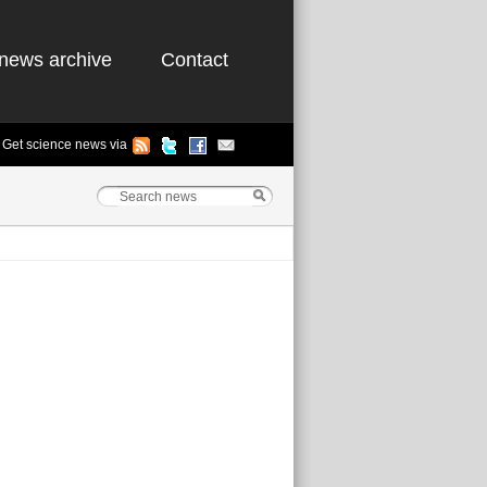
news archive
Contact
Get science news via