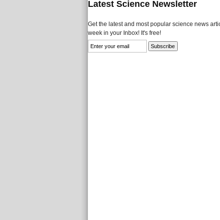
Latest Science Newsletter
Get the latest and most popular science news artic
week in your Inbox! It's free!