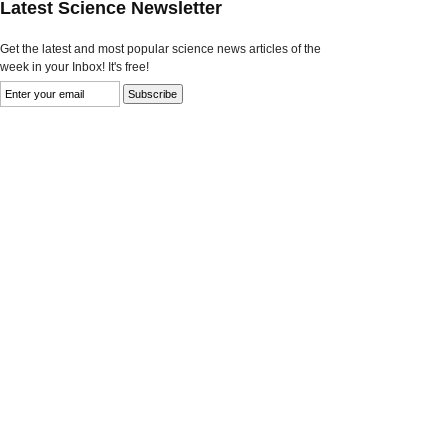
Latest Science Newsletter
Get the latest and most popular science news articles of the
week in your Inbox! It's free!