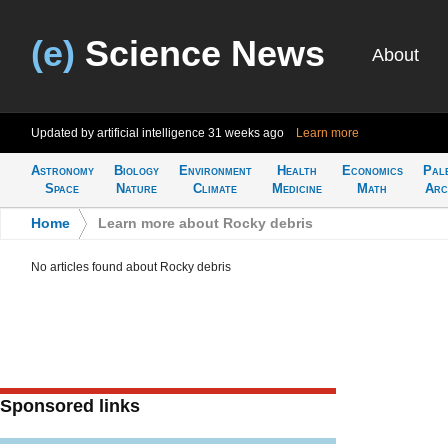
(e)
Science News
About
Updated by artificial intelligence
31 weeks ago
Learn more
Astronomy
Biology
Environment
Health
Economics
Pal
Space
Nature
Climate
Medicine
Math
Arc
Home
>
Learn more about Rocky debris
No articles found about Rocky debris
Sponsored links