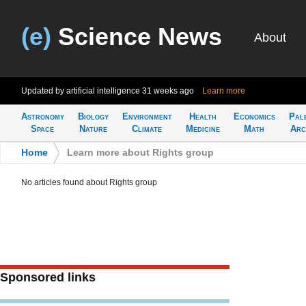
(e)
Science News
About
Updated by artificial intelligence
31 weeks ago
Learn more
Astronomy
Biology
Environment
Health
Economics
Pal
Space
Nature
Climate
Medicine
Math
Arc
Home
>
Learn more about Rights group
No articles found about Rights group
Sponsored links