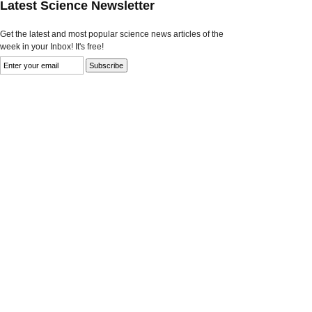
Latest Science Newsletter
Get the latest and most popular science news articles of the
week in your Inbox! It's free!