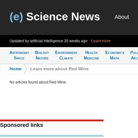
(e)
Science News
About
Updated by artificial intelligence
30 weeks ago
Learn more
Astronomy
Biology
Environment
Health
Economics
Pal
Space
Nature
Climate
Medicine
Math
Arc
Home
>
Learn more about Red Wine
No articles found about Red Wine
Sponsored links