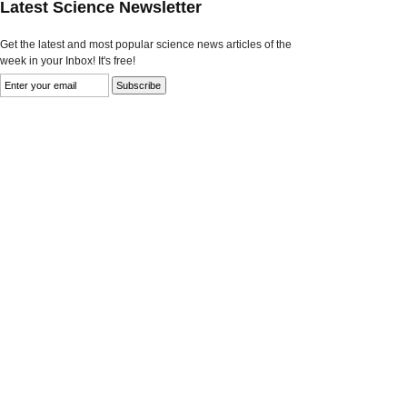
Latest Science Newsletter
Get the latest and most popular science news articles of the
week in your Inbox! It's free!